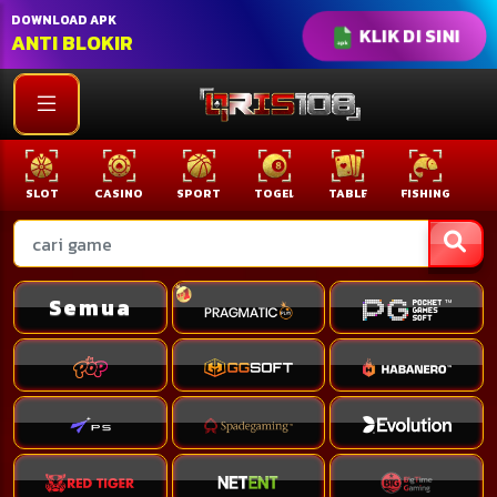
DOWNLOAD APK
KLIK DI SINI
ANTI BLOKIR
SLOT
CASINO
SPORT
TOGEL
TABLE
FISHING
C
Semua