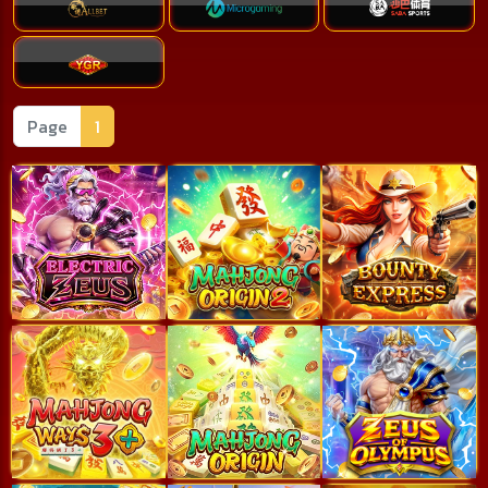
Page
1