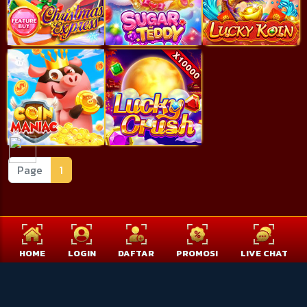
Page
1
HOME
LOGIN
DAFTAR
PROMOSI
LIVE CHAT