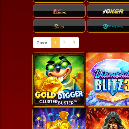
Page
1
2
3