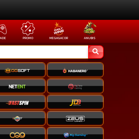
ADE
PROMO
MEGAGACOR
ANUBIS