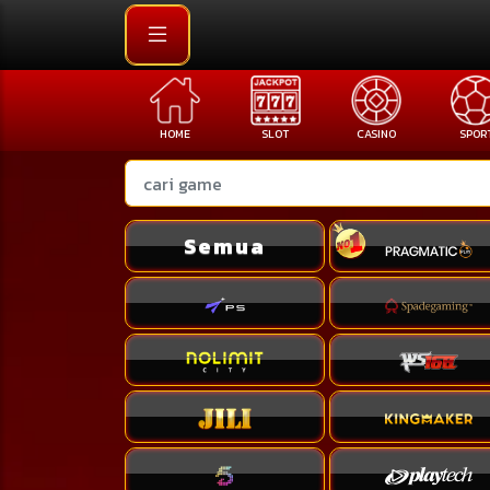
HOME
SLOT
CASINO
SPOR
Semua