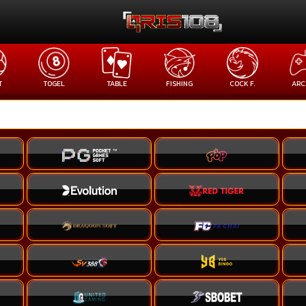
T
TOGEL
TABLE
FISHING
COCK F.
ARC