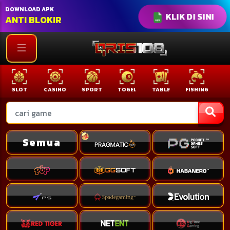
DOWNLOAD APK
KLIK DI SINI
ANTI BLOKIR
SLOT
CASINO
SPORT
TOGEL
TABLE
FISHING
C
Semua