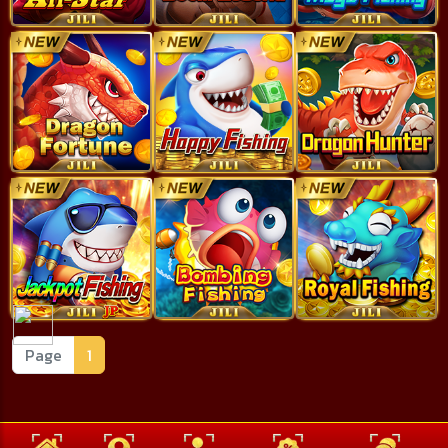
Page
1