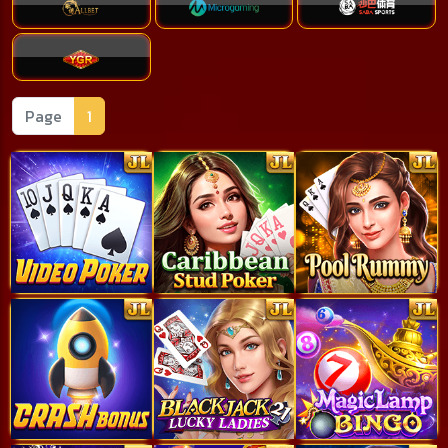
Page
1