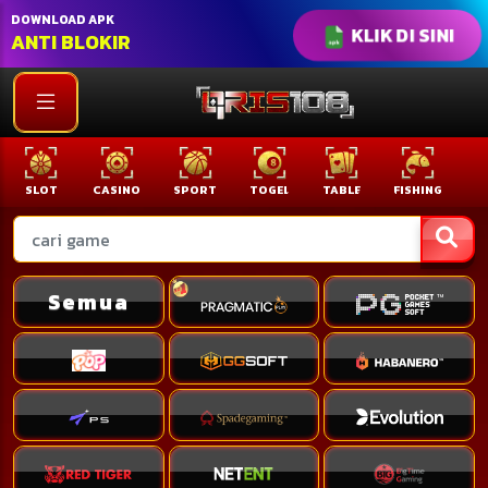
DOWNLOAD APK
KLIK DI SINI
ANTI BLOKIR
SLOT
CASINO
SPORT
TOGEL
TABLE
FISHING
C
Semua