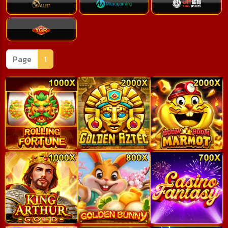
Page
1