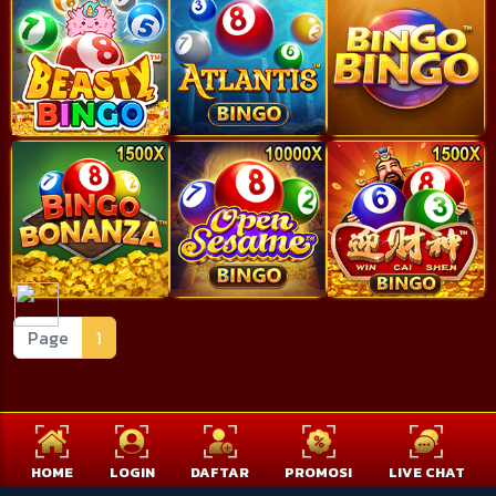
Page
1
HOME
LOGIN
DAFTAR
PROMOSI
LIVE CHAT