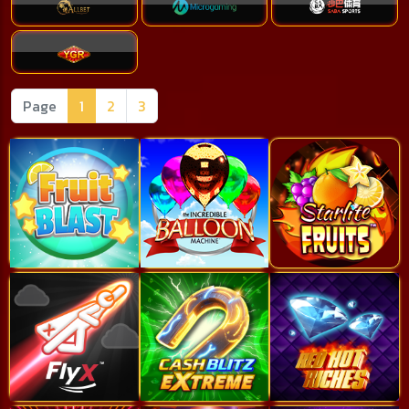
Page
1
2
3