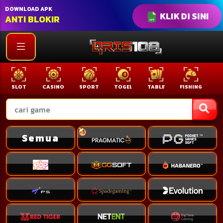
DOWNLOAD APK
KLIK DI SINI
ANTI BLOKIR
LOT
CASINO
SPORT
TOGEL
TABLE
FISHING
COCK F.
Semua